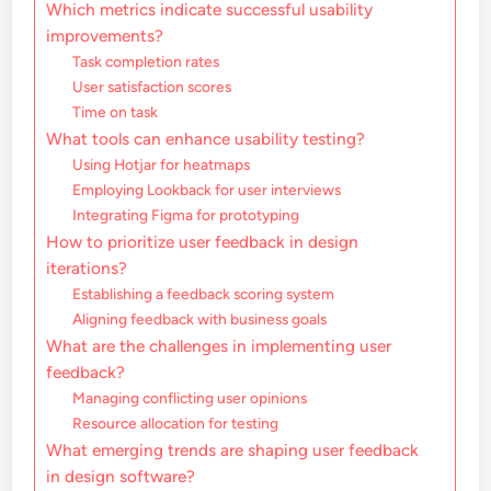
Which metrics indicate successful usability
improvements?
Task completion rates
User satisfaction scores
Time on task
What tools can enhance usability testing?
Using Hotjar for heatmaps
Employing Lookback for user interviews
Integrating Figma for prototyping
How to prioritize user feedback in design
iterations?
Establishing a feedback scoring system
Aligning feedback with business goals
What are the challenges in implementing user
feedback?
Managing conflicting user opinions
Resource allocation for testing
What emerging trends are shaping user feedback
in design software?