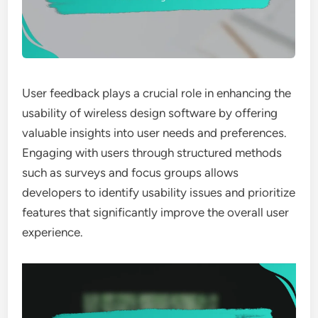
User feedback plays a crucial role in enhancing the
usability of wireless design software by offering
valuable insights into user needs and preferences.
Engaging with users through structured methods
such as surveys and focus groups allows
developers to identify usability issues and prioritize
features that significantly improve the overall user
experience.