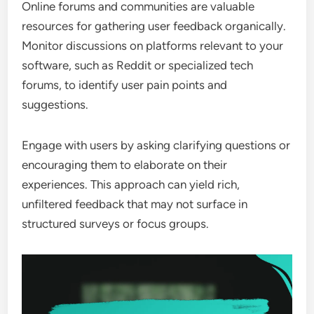
Online forums and communities are valuable
resources for gathering user feedback organically.
Monitor discussions on platforms relevant to your
software, such as Reddit or specialized tech
forums, to identify user pain points and
suggestions.
Engage with users by asking clarifying questions or
encouraging them to elaborate on their
experiences. This approach can yield rich,
unfiltered feedback that may not surface in
structured surveys or focus groups.