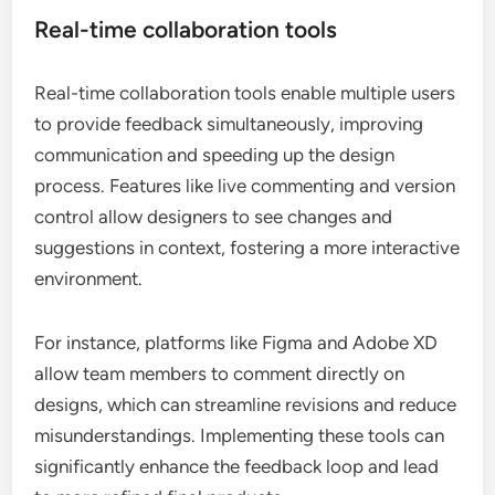
Real-time collaboration tools
Real-time collaboration tools enable multiple users
to provide feedback simultaneously, improving
communication and speeding up the design
process. Features like live commenting and version
control allow designers to see changes and
suggestions in context, fostering a more interactive
environment.
For instance, platforms like Figma and Adobe XD
allow team members to comment directly on
designs, which can streamline revisions and reduce
misunderstandings. Implementing these tools can
significantly enhance the feedback loop and lead