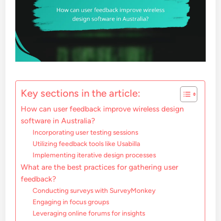
Key sections in the article:
How can user feedback improve wireless design
software in Australia?
Incorporating user testing sessions
Utilizing feedback tools like Usabilla
Implementing iterative design processes
What are the best practices for gathering user
feedback?
Conducting surveys with SurveyMonkey
Engaging in focus groups
Leveraging online forums for insights