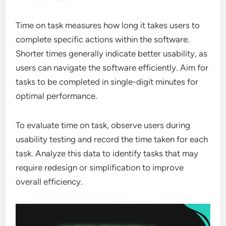
Time on task measures how long it takes users to
complete specific actions within the software.
Shorter times generally indicate better usability, as
users can navigate the software efficiently. Aim for
tasks to be completed in single-digit minutes for
optimal performance.
To evaluate time on task, observe users during
usability testing and record the time taken for each
task. Analyze this data to identify tasks that may
require redesign or simplification to improve
overall efficiency.