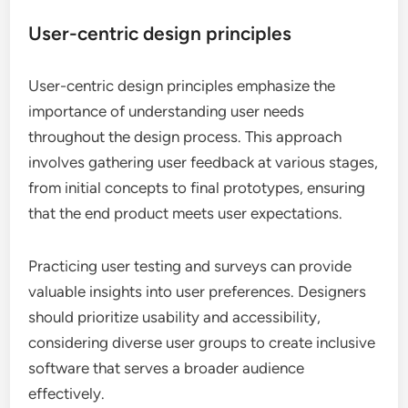
User-centric design principles
User-centric design principles emphasize the
importance of understanding user needs
throughout the design process. This approach
involves gathering user feedback at various stages,
from initial concepts to final prototypes, ensuring
that the end product meets user expectations.
Practicing user testing and surveys can provide
valuable insights into user preferences. Designers
should prioritize usability and accessibility,
considering diverse user groups to create inclusive
software that serves a broader audience
effectively.