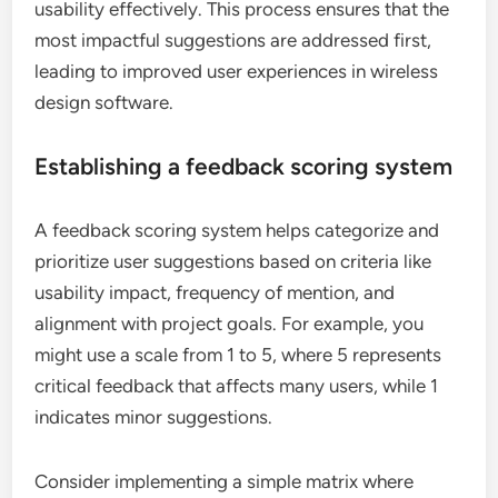
usability effectively. This process ensures that the
most impactful suggestions are addressed first,
leading to improved user experiences in wireless
design software.
Establishing a feedback scoring system
A feedback scoring system helps categorize and
prioritize user suggestions based on criteria like
usability impact, frequency of mention, and
alignment with project goals. For example, you
might use a scale from 1 to 5, where 5 represents
critical feedback that affects many users, while 1
indicates minor suggestions.
Consider implementing a simple matrix where