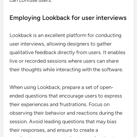
Employing Lookback for user interviews
Lookback is an excellent platform for conducting
user interviews, allowing designers to gather
qualitative feedback directly from users. It enables
live or recorded sessions where users can share
their thoughts while interacting with the software.
When using Lookback, prepare a set of open-
ended questions that encourage users to express
their experiences and frustrations. Focus on
observing their behavior and reactions during the
session. Avoid leading questions that may bias
their responses, and ensure to create a