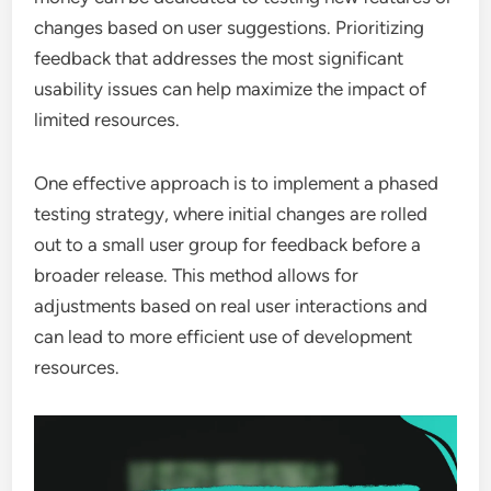
changes based on user suggestions. Prioritizing
feedback that addresses the most significant
usability issues can help maximize the impact of
limited resources.
One effective approach is to implement a phased
testing strategy, where initial changes are rolled
out to a small user group for feedback before a
broader release. This method allows for
adjustments based on real user interactions and
can lead to more efficient use of development
resources.