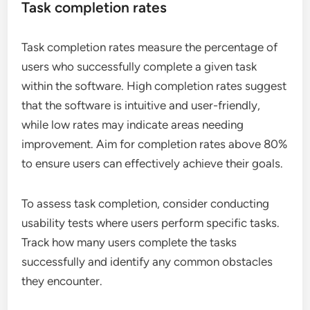
Task completion rates
Task completion rates measure the percentage of
users who successfully complete a given task
within the software. High completion rates suggest
that the software is intuitive and user-friendly,
while low rates may indicate areas needing
improvement. Aim for completion rates above 80%
to ensure users can effectively achieve their goals.
To assess task completion, consider conducting
usability tests where users perform specific tasks.
Track how many users complete the tasks
successfully and identify any common obstacles
they encounter.