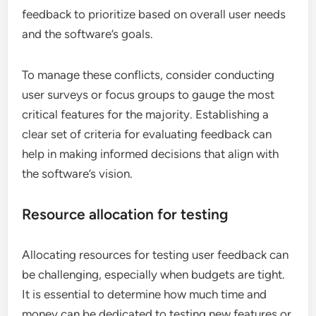
feedback to prioritize based on overall user needs
and the software’s goals.
To manage these conflicts, consider conducting
user surveys or focus groups to gauge the most
critical features for the majority. Establishing a
clear set of criteria for evaluating feedback can
help in making informed decisions that align with
the software’s vision.
Resource allocation for testing
Allocating resources for testing user feedback can
be challenging, especially when budgets are tight.
It is essential to determine how much time and
money can be dedicated to testing new features or