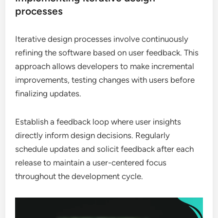
processes
Iterative design processes involve continuously
refining the software based on user feedback. This
approach allows developers to make incremental
improvements, testing changes with users before
finalizing updates.
Establish a feedback loop where user insights
directly inform design decisions. Regularly
schedule updates and solicit feedback after each
release to maintain a user-centered focus
throughout the development cycle.