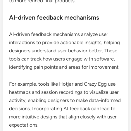
to more refined final products.
AI-driven feedback mechanisms
AI-driven feedback mechanisms analyze user
interactions to provide actionable insights, helping
designers understand user behavior better. These
tools can track how users engage with software,
identifying pain points and areas for improvement.
For example, tools like Hotjar and Crazy Egg use
heatmaps and session recordings to visualize user
activity, enabling designers to make data-informed
decisions. Incorporating AI feedback can lead to
more intuitive designs that align closely with user
expectations.