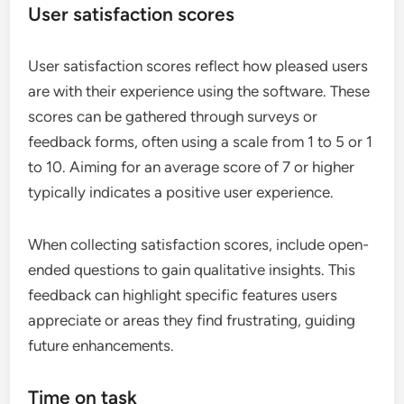
User satisfaction scores
User satisfaction scores reflect how pleased users
are with their experience using the software. These
scores can be gathered through surveys or
feedback forms, often using a scale from 1 to 5 or 1
to 10. Aiming for an average score of 7 or higher
typically indicates a positive user experience.
When collecting satisfaction scores, include open-
ended questions to gain qualitative insights. This
feedback can highlight specific features users
appreciate or areas they find frustrating, guiding
future enhancements.
Time on task