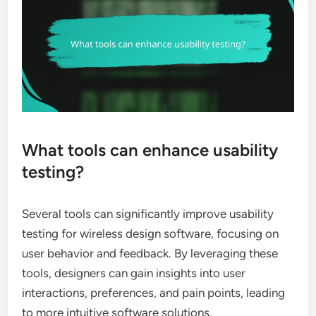
What tools can enhance usability
testing?
Several tools can significantly improve usability
testing for wireless design software, focusing on
user behavior and feedback. By leveraging these
tools, designers can gain insights into user
interactions, preferences, and pain points, leading
to more intuitive software solutions.