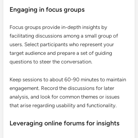
Engaging in focus groups
Focus groups provide in-depth insights by
facilitating discussions among a small group of
users. Select participants who represent your
target audience and prepare a set of guiding
questions to steer the conversation.
Keep sessions to about 60-90 minutes to maintain
engagement. Record the discussions for later
analysis, and look for common themes or issues
that arise regarding usability and functionality.
Leveraging online forums for insights