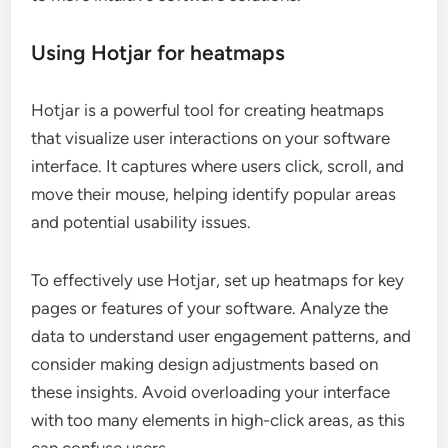
Using Hotjar for heatmaps
Hotjar is a powerful tool for creating heatmaps
that visualize user interactions on your software
interface. It captures where users click, scroll, and
move their mouse, helping identify popular areas
and potential usability issues.
To effectively use Hotjar, set up heatmaps for key
pages or features of your software. Analyze the
data to understand user engagement patterns, and
consider making design adjustments based on
these insights. Avoid overloading your interface
with too many elements in high-click areas, as this
can confuse users.