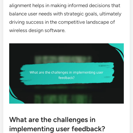
alignment helps in making informed decisions that
balance user needs with strategic goals, ultimately
driving success in the competitive landscape of
wireless design software.
What are the challenges in
implementing user feedback?