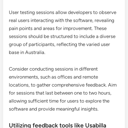
User testing sessions allow developers to observe
real users interacting with the software, revealing
pain points and areas for improvement. These
sessions should be structured to include a diverse
group of participants, reflecting the varied user
base in Australia.
Consider conducting sessions in different
environments, such as offices and remote
locations, to gather comprehensive feedback. Aim
for sessions that last between one to two hours,
allowing sufficient time for users to explore the
software and provide meaningful insights.
Utilizing feedback tools like Usabilla