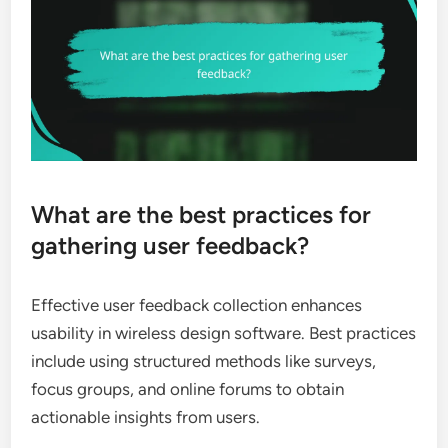
What are the best practices for
gathering user feedback?
Effective user feedback collection enhances
usability in wireless design software. Best practices
include using structured methods like surveys,
focus groups, and online forums to obtain
actionable insights from users.