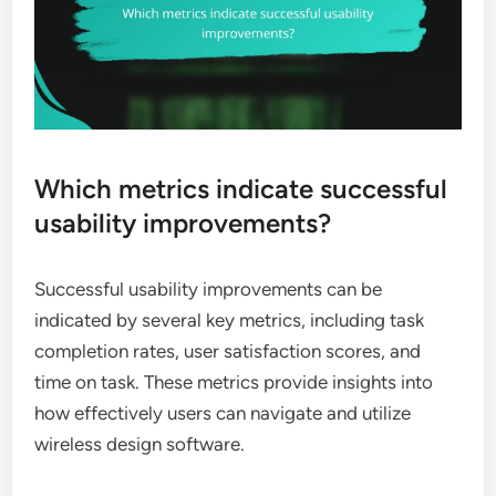
Which metrics indicate successful
usability improvements?
Successful usability improvements can be
indicated by several key metrics, including task
completion rates, user satisfaction scores, and
time on task. These metrics provide insights into
how effectively users can navigate and utilize
wireless design software.