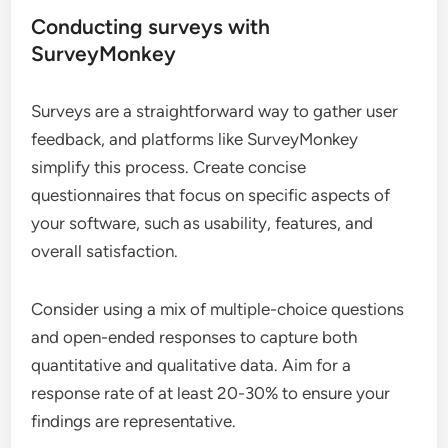
Conducting surveys with
SurveyMonkey
Surveys are a straightforward way to gather user
feedback, and platforms like SurveyMonkey
simplify this process. Create concise
questionnaires that focus on specific aspects of
your software, such as usability, features, and
overall satisfaction.
Consider using a mix of multiple-choice questions
and open-ended responses to capture both
quantitative and qualitative data. Aim for a
response rate of at least 20-30% to ensure your
findings are representative.