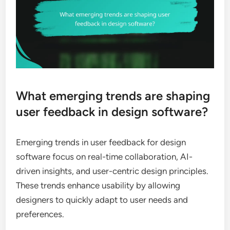
What emerging trends are shaping
user feedback in design software?
Emerging trends in user feedback for design
software focus on real-time collaboration, AI-
driven insights, and user-centric design principles.
These trends enhance usability by allowing
designers to quickly adapt to user needs and
preferences.