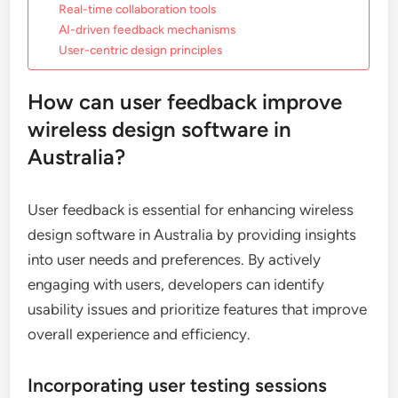
Real-time collaboration tools
AI-driven feedback mechanisms
User-centric design principles
How can user feedback improve
wireless design software in
Australia?
User feedback is essential for enhancing wireless
design software in Australia by providing insights
into user needs and preferences. By actively
engaging with users, developers can identify
usability issues and prioritize features that improve
overall experience and efficiency.
Incorporating user testing sessions