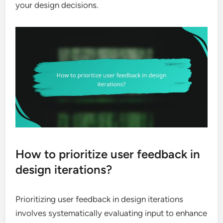
your design decisions.
How to prioritize user feedback in
design iterations?
Prioritizing user feedback in design iterations
involves systematically evaluating input to enhance