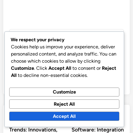
We respect your privacy
John Doe
Cookies help us improve your experience, deliver
More by John Doe
personalized content, and analyze traffic. You can
choose which cookies to allow by clicking
Customize
. Click
Accept All
to consent or
Reject
All
to decline non-essential cookies.
Customize
Reject All
Post
Previous
Nex
Previous Article
Next Article
Accept All
article:
artic
Customer Support
Wireless Design
navigation
Trends: Innovations,
Software: Integration