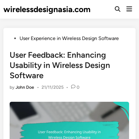
Skip
wirelessdesignasia.com
Mai
to
Open
Men
Search
content
Posted
User Experience in Wireless Design Software
in
User Feedback: Enhancing
Usability in Wireless Design
Software
by
John Doe
•
21/11/2025
•
0