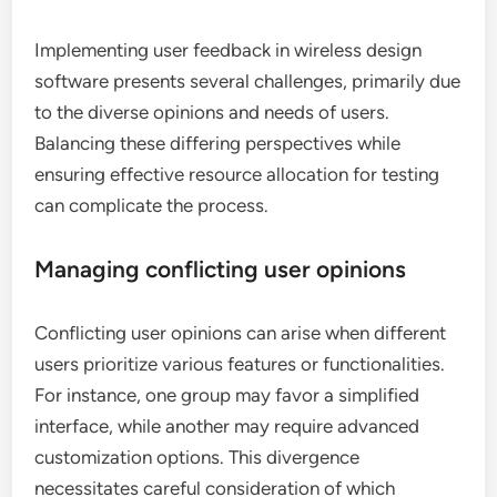
Implementing user feedback in wireless design
software presents several challenges, primarily due
to the diverse opinions and needs of users.
Balancing these differing perspectives while
ensuring effective resource allocation for testing
can complicate the process.
Managing conflicting user opinions
Conflicting user opinions can arise when different
users prioritize various features or functionalities.
For instance, one group may favor a simplified
interface, while another may require advanced
customization options. This divergence
necessitates careful consideration of which