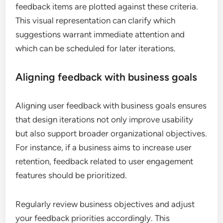
feedback items are plotted against these criteria.
This visual representation can clarify which
suggestions warrant immediate attention and
which can be scheduled for later iterations.
Aligning feedback with business goals
Aligning user feedback with business goals ensures
that design iterations not only improve usability
but also support broader organizational objectives.
For instance, if a business aims to increase user
retention, feedback related to user engagement
features should be prioritized.
Regularly review business objectives and adjust
your feedback priorities accordingly. This