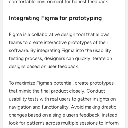
comfortable environment for honest feedback.
Integrating Figma for prototyping
Figma is a collaborative design tool that allows
teams to create interactive prototypes of their
software. By integrating Figma into the usability
testing process, designers can quickly iterate on
designs based on user feedback.
To maximize Figma’s potential, create prototypes
that mimic the final product closely. Conduct
usability tests with real users to gather insights on
navigation and functionality. Avoid making drastic
changes based on a single user’s feedback; instead,
look for patterns across multiple sessions to inform