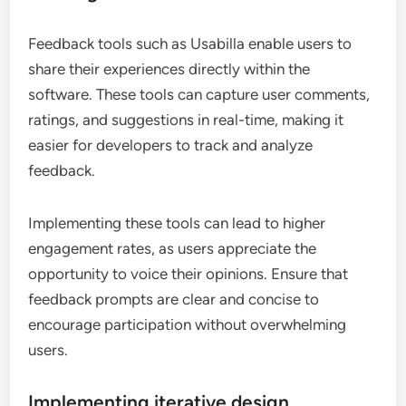
Feedback tools such as Usabilla enable users to
share their experiences directly within the
software. These tools can capture user comments,
ratings, and suggestions in real-time, making it
easier for developers to track and analyze
feedback.
Implementing these tools can lead to higher
engagement rates, as users appreciate the
opportunity to voice their opinions. Ensure that
feedback prompts are clear and concise to
encourage participation without overwhelming
users.
Implementing iterative design