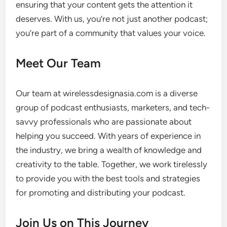
ensuring that your content gets the attention it
deserves. With us, you’re not just another podcast;
you’re part of a community that values your voice.
Meet Our Team
Our team at wirelessdesignasia.com is a diverse
group of podcast enthusiasts, marketers, and tech-
savvy professionals who are passionate about
helping you succeed. With years of experience in
the industry, we bring a wealth of knowledge and
creativity to the table. Together, we work tirelessly
to provide you with the best tools and strategies
for promoting and distributing your podcast.
Join Us on This Journey