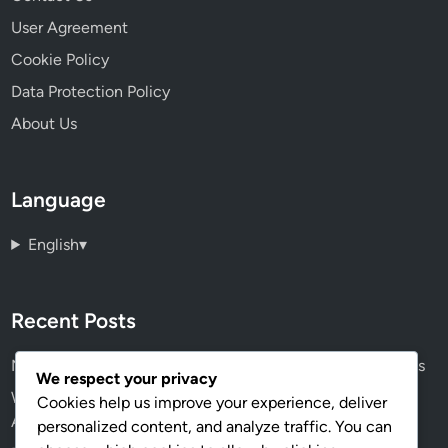
User Agreement
Cookie Policy
Data Protection Policy
About Us
Language
English
▾
Recent Posts
Navigating the Future: The Consolidation of Digital Assets
We respect your privacy
Wireless Design Software: Integration Features, IoT
Cookies help us improve your experience, deliver
Applications and Performance
personalized content, and analyze traffic. You can