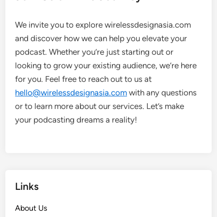
We invite you to explore wirelessdesignasia.com
and discover how we can help you elevate your
podcast. Whether you’re just starting out or
looking to grow your existing audience, we’re here
for you. Feel free to reach out to us at
hello@wirelessdesignasia.com
with any questions
or to learn more about our services. Let’s make
your podcasting dreams a reality!
Links
About Us