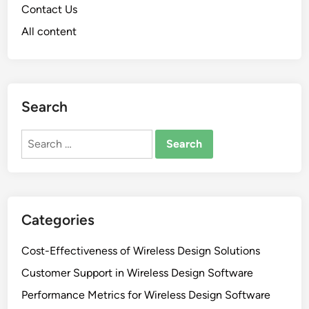
Contact Us
All content
Search
Search
for:
Categories
Cost-Effectiveness of Wireless Design Solutions
Customer Support in Wireless Design Software
Performance Metrics for Wireless Design Software