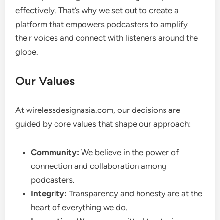
effectively. That’s why we set out to create a
platform that empowers podcasters to amplify
their voices and connect with listeners around the
globe.
Our Values
At wirelessdesignasia.com, our decisions are
guided by core values that shape our approach:
Community:
We believe in the power of
connection and collaboration among
podcasters.
Integrity:
Transparency and honesty are at the
heart of everything we do.