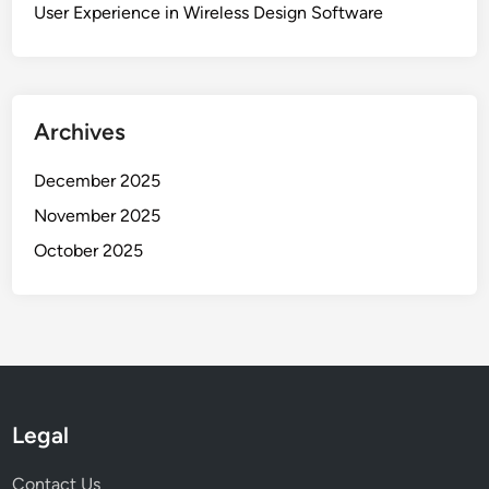
User Experience in Wireless Design Software
Archives
December 2025
November 2025
October 2025
Legal
Contact Us