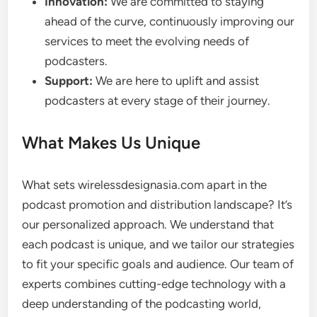
Innovation:
We are committed to staying
ahead of the curve, continuously improving our
services to meet the evolving needs of
podcasters.
Support:
We are here to uplift and assist
podcasters at every stage of their journey.
What Makes Us Unique
What sets wirelessdesignasia.com apart in the
podcast promotion and distribution landscape? It’s
our personalized approach. We understand that
each podcast is unique, and we tailor our strategies
to fit your specific goals and audience. Our team of
experts combines cutting-edge technology with a
deep understanding of the podcasting world,