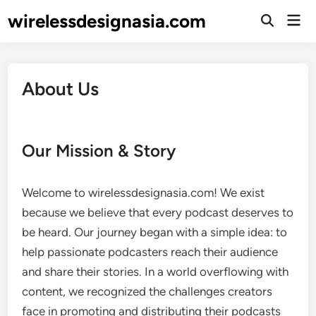
Skip
wirelessdesignasia.com
Mai
to
Open
Men
Search
content
About Us
Our Mission & Story
Welcome to wirelessdesignasia.com! We exist
because we believe that every podcast deserves to
be heard. Our journey began with a simple idea: to
help passionate podcasters reach their audience
and share their stories. In a world overflowing with
content, we recognized the challenges creators
face in promoting and distributing their podcasts