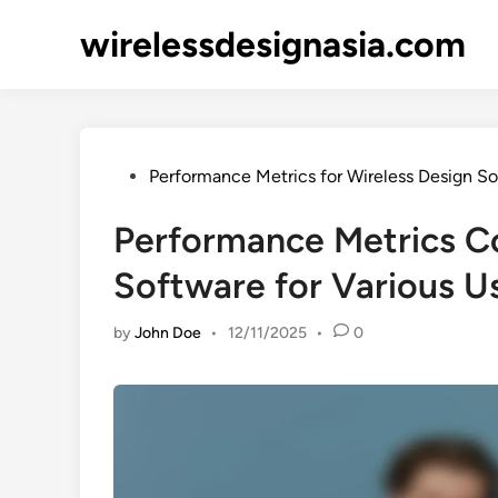
Skip
wirelessdesignasia.com
to
content
Posted
Performance Metrics for Wireless Design S
in
Performance Metrics C
Software for Various U
by
John Doe
•
12/11/2025
•
0