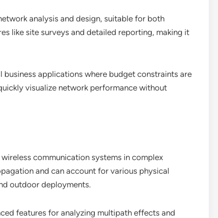
network analysis and design, suitable for both
es like site surveys and detailed reporting, making it
ll business applications where budget constraints are
to quickly visualize network performance without
ng wireless communication systems in complex
ropagation and can account for various physical
 and outdoor deployments.
ced features for analyzing multipath effects and