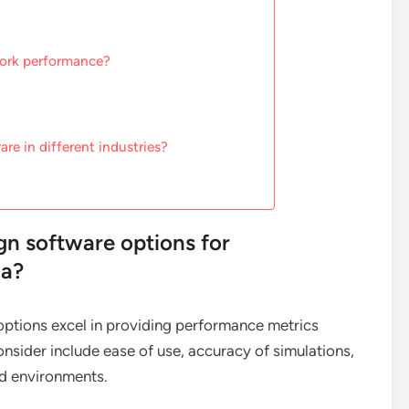
work performance?
re in different industries?
gn software options for
ia?
 options excel in providing performance metrics
onsider include ease of use, accuracy of simulations,
and environments.