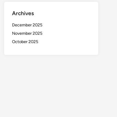
Archives
December 2025
November 2025
October 2025