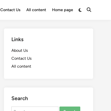
Switch
Contact Us
All content
Home page
Open
to
Search
dark
mode
Links
About Us
Contact Us
All content
Search
Search