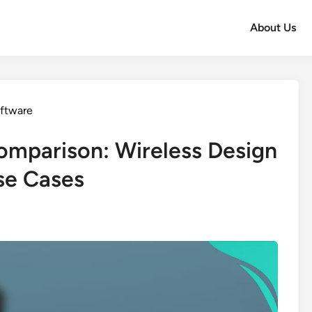
About Us
oftware
omparison: Wireless Design
se Cases