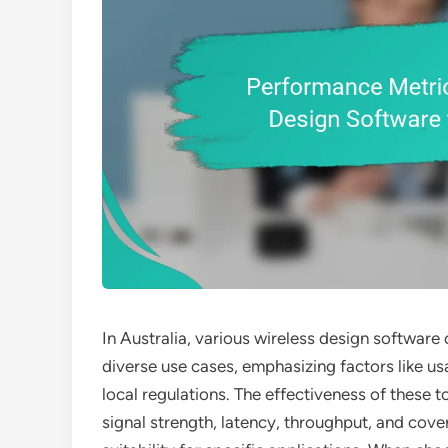
In Australia, various wireless design software
diverse use cases, emphasizing factors like us
local regulations. The effectiveness of these t
signal strength, latency, throughput, and cove