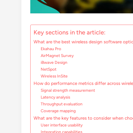
Key sections in the article:
What are the best wireless design software opti
Ekahau Pro
AirMagnet Survey
iBwave Design
NetSpot
Wireless InSite
How do performance metrics differ across wirel
Signal strength measurement
Latency analysis
Throughput evaluation
Coverage mapping
What are the key features to consider when cho
User interface usability
Integration capabilities