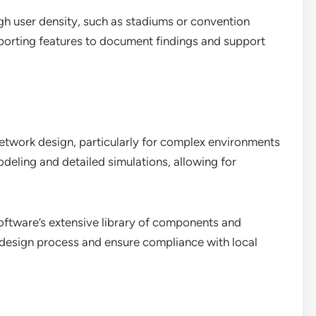
igh user density, such as stadiums or convention
eporting features to document findings and support
network design, particularly for complex environments
modeling and detailed simulations, allowing for
 software’s extensive library of components and
e design process and ensure compliance with local