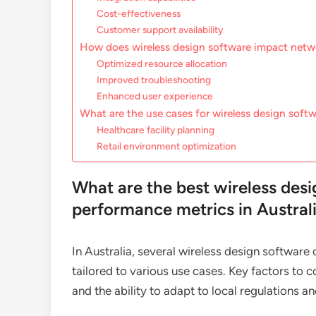
Cost-effectiveness
Customer support availability
How does wireless design software impact net
Optimized resource allocation
Improved troubleshooting
Enhanced user experience
What are the use cases for wireless design softwa
Healthcare facility planning
Retail environment optimization
What are the best wireless desi
performance metrics in Austral
In Australia, several wireless design software
tailored to various use cases. Key factors to c
and the ability to adapt to local regulations 