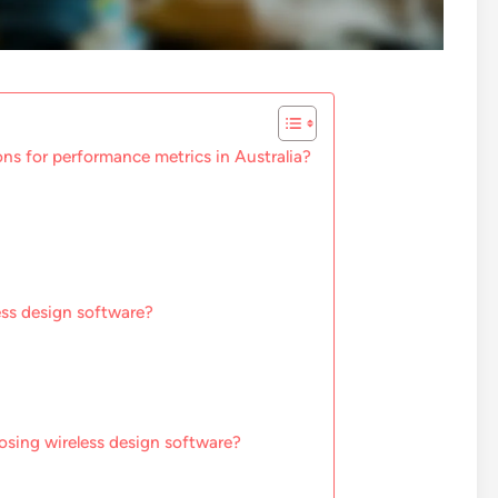
ons for performance metrics in Australia?
ess design software?
osing wireless design software?