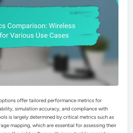
 options offer tailored performance metrics for
ability, simulation accuracy, and compliance with
ools is largely determined by critical metrics such as
rage mapping, which are essential for assessing their