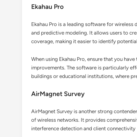
Ekahau Pro
Ekahau Pro is a leading software for wireless d
and predictive modeling. It allows users to cr
coverage, making it easier to identify potentia
When using Ekahau Pro, ensure that you have t
improvements. The software is particularly eff
buildings or educational institutions, where pre
AirMagnet Survey
AirMagnet Survey is another strong contender,
of wireless networks. It provides comprehensi
interference detection and client connectivity 