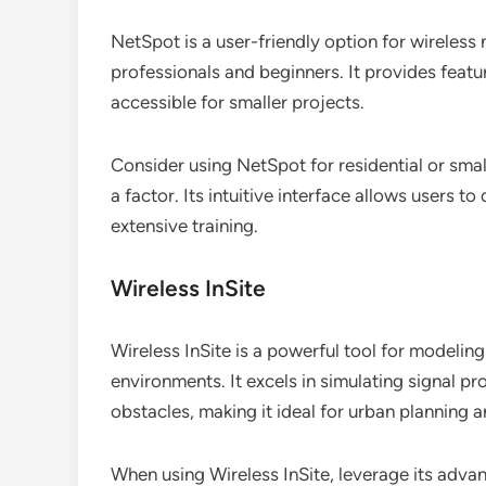
NetSpot is a user-friendly option for wireless 
professionals and beginners. It provides featur
accessible for smaller projects.
Consider using NetSpot for residential or sma
a factor. Its intuitive interface allows users 
extensive training.
Wireless InSite
Wireless InSite is a powerful tool for modeli
environments. It excels in simulating signal p
obstacles, making it ideal for urban planning
When using Wireless InSite, leverage its advan