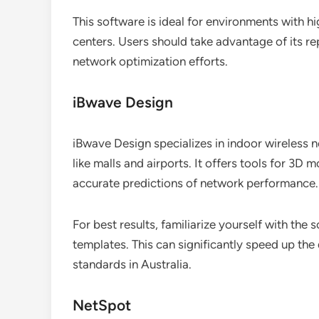
This software is ideal for environments with h
centers. Users should take advantage of its r
network optimization efforts.
iBwave Design
iBwave Design specializes in indoor wireless 
like malls and airports. It offers tools for 3D 
accurate predictions of network performance.
For best results, familiarize yourself with the
templates. This can significantly speed up th
standards in Australia.
NetSpot