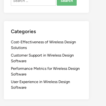
for:
Categories
Cost-Effectiveness of Wireless Design
Solutions
Customer Support in Wireless Design
Software
Performance Metrics for Wireless Design
Software
User Experience in Wireless Design
Software