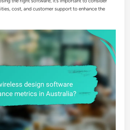
osing the right software, it’s important to consider
ilities, cost, and customer support to enhance the