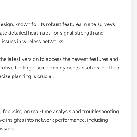
esign, known for its robust features in site surveys
eate detailed heatmaps for signal strength and
l issues in wireless networks.
he latest version to access the newest features and
ective for large-scale deployments, such as in office
cise planning is crucial.
 focusing on real-time analysis and troubleshooting
ve insights into network performance, including
issues.