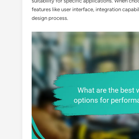
suitability for specific applications. When cho
features like user interface, integration capab
design process.