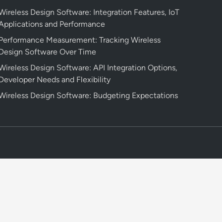
Wireless Design Software: Integration Features, IoT
Applications and Performance
Performance Measurement: Tracking Wireless
Design Software Over Time
Wireless Design Software: API Integration Options,
Developer Needs and Flexibility
Wireless Design Software: Budgeting Expectations