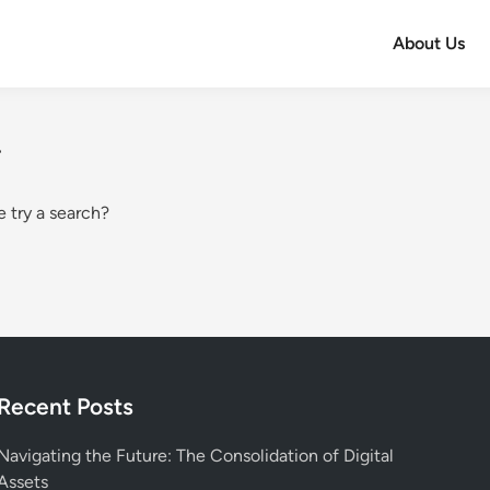
About Us
.
e try a search?
Recent Posts
Navigating the Future: The Consolidation of Digital
Assets