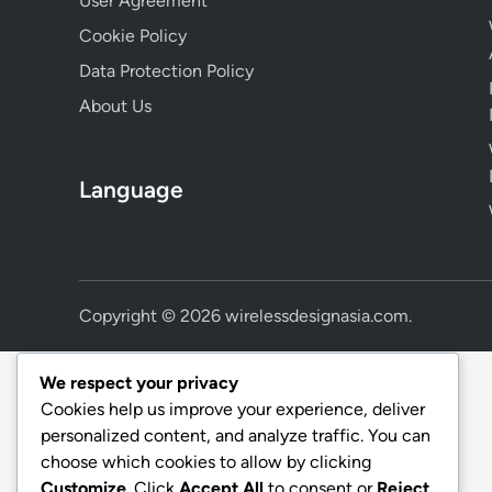
User Agreement
Cookie Policy
Data Protection Policy
About Us
Language
Copyright © 2026
wirelessdesignasia.com
.
We respect your privacy
Cookies help us improve your experience, deliver
personalized content, and analyze traffic. You can
choose which cookies to allow by clicking
Customize
. Click
Accept All
to consent or
Reject