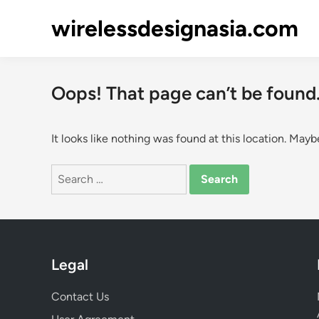
Skip
wirelessdesignasia.com
to
content
Oops! That page can’t be found
It looks like nothing was found at this location. Mayb
Search
for:
Legal
Contact Us